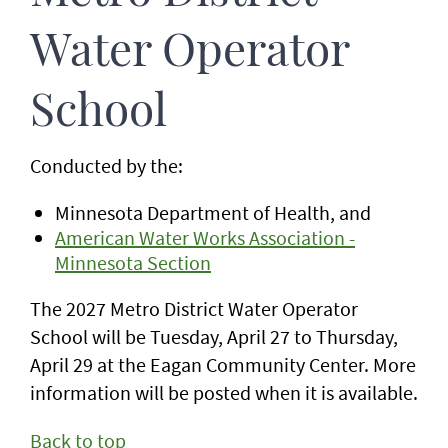
Water Operator
School
Conducted by the:
Minnesota Department of Health, and
American Water Works Association -
Minnesota Section
The 2027 Metro District Water Operator
School will be Tuesday, April 27 to Thursday,
April 29 at the Eagan Community Center. More
information will be posted when it is available.
Back to top