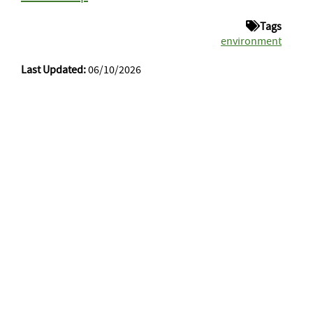
Tags
environment
Last Updated:
06/10/2026