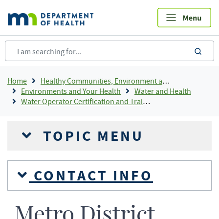
Skip
to
main
content
sea
Breadcrumb
Home
Healthy Communities, Environment and Workplaces
Environments and Your Health
Water and Health
Water Operator Certification and Training
TOPIC MENU
CONTACT INFO
Metro District