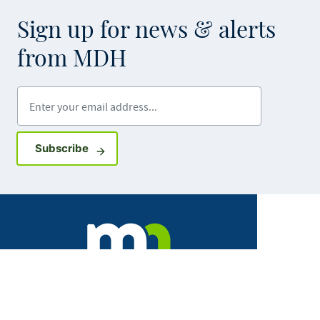
Sign up for news & alerts
from MDH
Enter your email address
Sign up for GovDelivery notifications
Subscribe
Facebook
X
Instagram
LinkedIn
Youtube