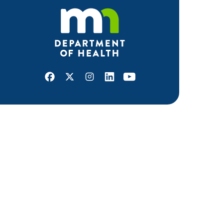
Facebook
X
Instagram
LinkedIn
Youtube
ABOUT MDH
About Us
Grants and Loans
Advisory Committees
LEGAL & ACCESSIBILITY