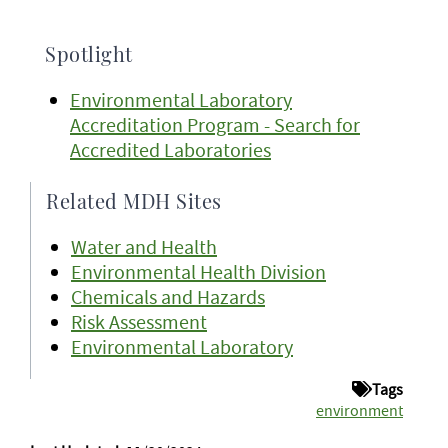
Spotlight
Environmental Laboratory
Accreditation Program - Search for
Accredited Laboratories
Related MDH Sites
Water and Health
Environmental Health Division
Chemicals and Hazards
Risk Assessment
Environmental Laboratory
Tags
environment