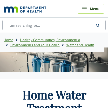
Skip
to
main
content
sea
Breadcrumb
Home
Healthy Communities, Environment and Workplaces
Environments and Your Health
Water and Health
Home Water