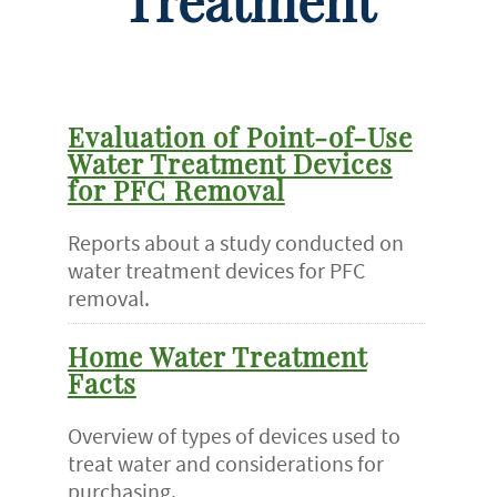
Treatment
Evaluation of Point-of-Use
Water Treatment Devices
for PFC Removal
Reports about a study conducted on
water treatment devices for PFC
removal.
Home Water Treatment
Facts
Overview of types of devices used to
treat water and considerations for
purchasing.