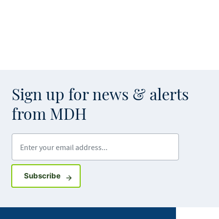
Sign up for news & alerts
from MDH
Enter your email address
Sign up for GovDelivery notifications
Subscribe