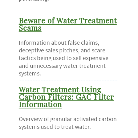
Beware of Water Treatment
Scams
Information about false claims,
deceptive sales pitches, and scare
tactics being used to sell expensive
and unnecessary water treatment
systems.
Water Treatment Using
Carbon Filters: GAC Filter
Information
Overview of granular activated carbon
systems used to treat water.