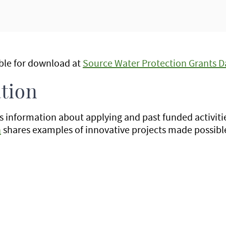
able for download at
Source Water Protection Grants D
tion
 information about applying and past funded activiti
n
shares examples of innovative projects made possible