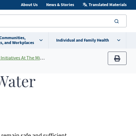
About Us
News & Stories
Translated Materials
searc
 Communities,
Individual and Family Health
s, and Workplaces
 The Minnesota Department of Health
print
 Water
 remain safe and sufficient