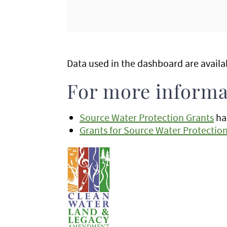
Data used in the dashboard are avail
For more informa
Source Water Protection Grants
has
Grants for Source Water Protectio