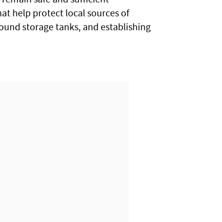
at help protect local sources of
round storage tanks, and establishing