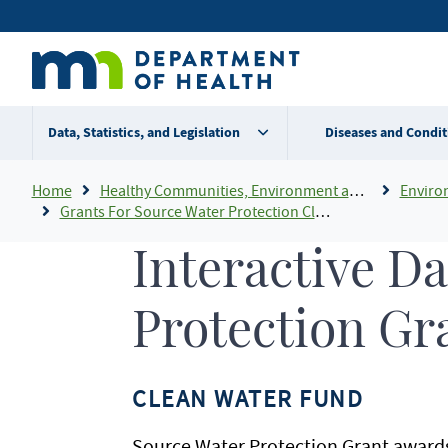
Skip
Secondary
to
main
menu
content
Data, Statistics, and Legislation
Diseases and Condit
Breadcrumb
Home
Healthy Communities, Environment and Workplaces
Enviro
Grants For Source Water Protection Clean Water Fund
Interactive D
Protection Gr
CLEAN WATER FUND
Source Water Protection Grant awards 