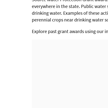
everywhere in the state. Public water 
drinking water. Examples of these act
perennial crops near drinking water s
Explore past grant awards using our i