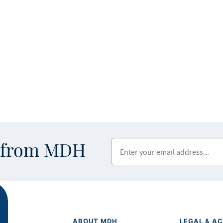
Enter your email address
s from MDH
ABOUT MDH
LEGAL & AC