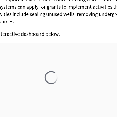
systems can apply for grants to implement activities th
ivities include sealing unused wells, removing underg
ources.
nteractive dashboard below.