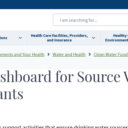
Health Care Facilities, Providers,
Healthy
ions
and Insurance
Environment
nments and Your Health
Water and Health
Clean Water Fund Initiatives At
ashboard for Source
ants
support activities that ensure drinking water sources