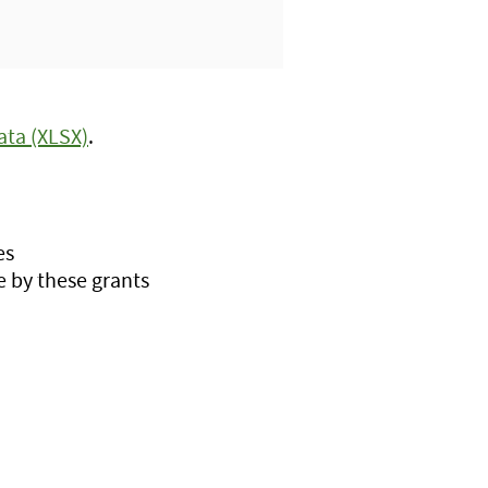
ata (XLSX)
.
es
 by these grants