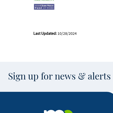
Last Updated:
10/28/2024
Sign up for news & alert