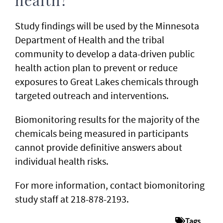
health?
Study findings will be used by the Minnesota
Department of Health and the tribal
community to develop a data-driven public
health action plan to prevent or reduce
exposures to Great Lakes chemicals through
targeted outreach and interventions.
Biomonitoring results for the majority of the
chemicals being measured in participants
cannot provide definitive answers about
individual health risks.
For more information, contact biomonitoring
study staff at 218-878-2193.
Tags