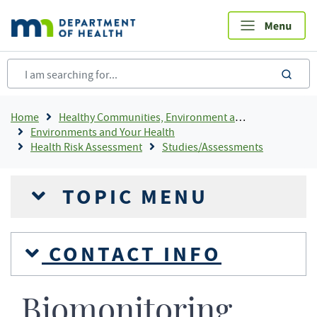
Skip
to
main
content
sea
Breadcrumb
Home
Healthy Communities, Environment and Workplaces
Environments and Your Health
Health Risk Assessment
Studies/Assessments
TOPIC MENU
CONTACT INFO
Biomonitoring