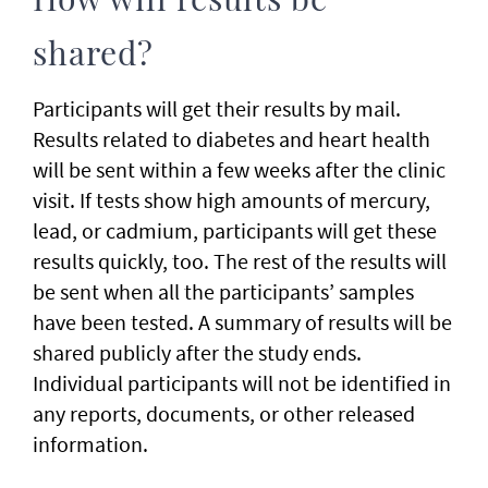
How will results be
shared?
Participants will get their results by mail.
Results related to diabetes and heart health
will be sent within a few weeks after the clinic
visit. If tests show high amounts of mercury,
lead, or cadmium, participants will get these
results quickly, too. The rest of the results will
be sent when all the participants’ samples
have been tested. A summary of results will be
shared publicly after the study ends.
Individual participants will not be identified in
any reports, documents, or other released
information.