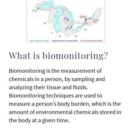
What is biomonitoring?
Biomonitoring is the measurement of
chemicals in a person, by sampling and
analyzing their tissue and fluids.
Biomonitoring techniques are used to
measure a person’s body burden, which is the
amount of environmental chemicals stored in
the body at a given time.