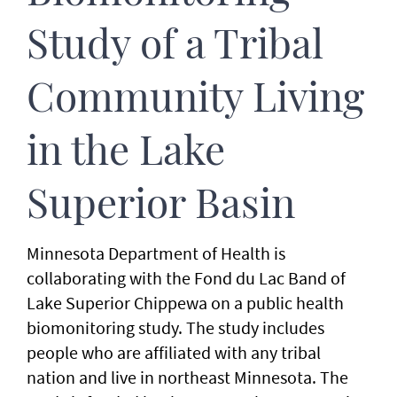
Study of a Tribal
Community Living
in the Lake
Superior Basin
Minnesota Department of Health is
collaborating with the Fond du Lac Band of
Lake Superior Chippewa on a public health
biomonitoring study. The study includes
people who are affiliated with any tribal
nation and live in northeast Minnesota. The