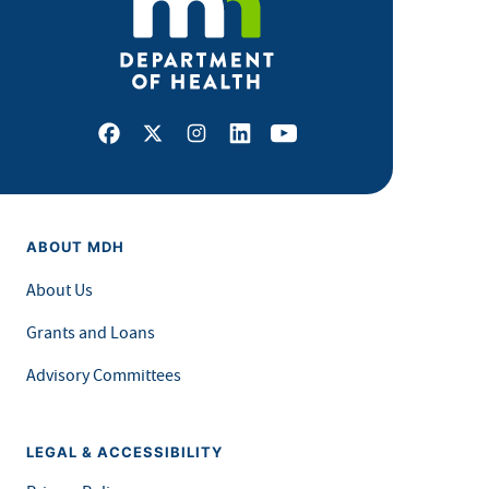
Facebook
X
Instagram
LinkedIn
Youtube
ABOUT MDH
About Us
Grants and Loans
Advisory Committees
LEGAL & ACCESSIBILITY