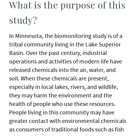
What is the purpose of this
study?
In Minnesota, the biomonitoring study is of a
tribal community living in the Lake Superior
Basin. Over the past century, industrial
operations and activities of modern life have
released chemicals into the air, water, and
soil. When these chemicals are present,
especially in local lakes, rivers, and wildlife,
they may harm the environment and the
health of people who use these resources.
People living in this community may have
greater contact with environmental chemicals
as consumers of traditional foods such as fish