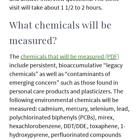
visit will take about 1 1/2 to 2 hours.
What chemicals will be
measured?
The
chemicals that will be measured (PDF)
include persistent, bioaccumulative “legacy
chemicals” as well as “contaminants of
emerging concern” such as those found in
personal care products and plasticizers. The
following environmental chemicals will be
measured: cadmium, mercury, selenium, lead,
polychlorinated biphenyls (PCBs), mirex,
hexachlorobenzene, DDT/DDE, toxaphene, 1-
hydroxypyrene, perfluorinated compounds