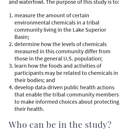
and waterfowl. The purpose of this study is to:
measure the amount of certain
environmental chemicals in a tribal
community living in the Lake Superior
Basin;
determine how the levels of chemicals
measured in this community differ from
those in the general U.S. population;
learn how the foods and activities of
participants may be related to chemicals in
their bodies; and
develop data-driven public health actions
that enable the tribal community members
to make informed choices about protecting
their health.
Who can be in the study?