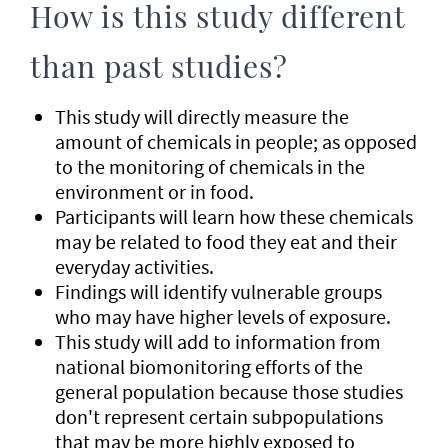
How is this study different
than past studies?
This study will directly measure the
amount of chemicals in people; as opposed
to the monitoring of chemicals in the
environment or in food.
Participants will learn how these chemicals
may be related to food they eat and their
everyday activities.
Findings will identify vulnerable groups
who may have higher levels of exposure.
This study will add to information from
national biomonitoring efforts of the
general population because those studies
don't represent certain subpopulations
that may be more highly exposed to