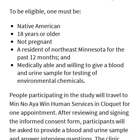
To be eligible, one must be:
Native American
18 years or older
Not pregnant
A resident of northeast Minnesota for the
past 12 months; and
Medically able and willing to give a blood
and urine sample for testing of
environmental chemicals.
People participating in the study will travel to
Min No Aya Win Human Services in Cloquet for
one appointment. After reviewing and signing
the informed consent form, participants will
be asked to provide a blood and urine sample
and answer interview questions. The clinic