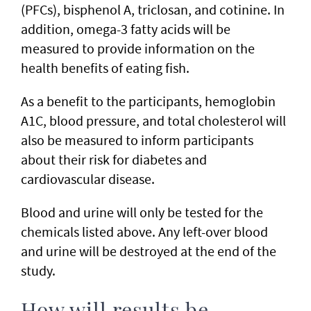
(PFCs), bisphenol A, triclosan, and cotinine. In
addition, omega-3 fatty acids will be
measured to provide information on the
health benefits of eating fish.
As a benefit to the participants, hemoglobin
A1C, blood pressure, and total cholesterol will
also be measured to inform participants
about their risk for diabetes and
cardiovascular disease.
Blood and urine will only be tested for the
chemicals listed above. Any left-over blood
and urine will be destroyed at the end of the
study.