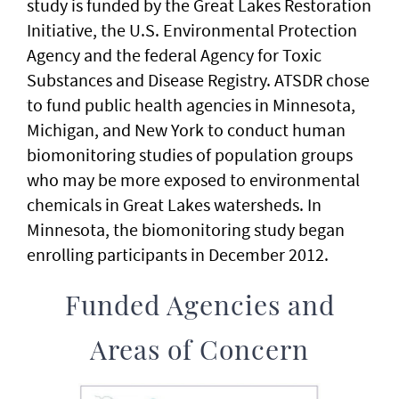
study is funded by the Great Lakes Restoration
Initiative, the U.S. Environmental Protection
Agency and the federal Agency for Toxic
Substances and Disease Registry. ATSDR chose
to fund public health agencies in Minnesota,
Michigan, and New York to conduct human
biomonitoring studies of population groups
who may be more exposed to environmental
chemicals in Great Lakes watersheds. In
Minnesota, the biomonitoring study began
enrolling participants in December 2012.
Funded Agencies and
Areas of Concern