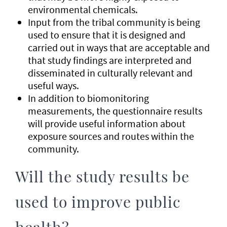
environmental chemicals.
Input from the tribal community is being
used to ensure that it is designed and
carried out in ways that are acceptable and
that study findings are interpreted and
disseminated in culturally relevant and
useful ways.
In addition to biomonitoring
measurements, the questionnaire results
will provide useful information about
exposure sources and routes within the
community.
Will the study results be
used to improve public