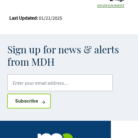
environment
Last Updated:
01/21/2025
Sign up for news & alerts
from MDH
Enter your email address
Sign up for GovDelivery notifications
Subscribe