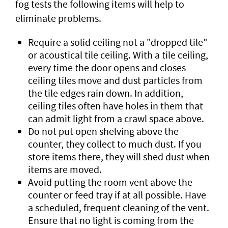
fog tests the following items will help to
eliminate problems.
Require a solid ceiling not a "dropped tile"
or acoustical tile ceiling. With a tile ceiling,
every time the door opens and closes
ceiling tiles move and dust particles from
the tile edges rain down. In addition,
ceiling tiles often have holes in them that
can admit light from a crawl space above.
Do not put open shelving above the
counter, they collect to much dust. If you
store items there, they will shed dust when
items are moved.
Avoid putting the room vent above the
counter or feed tray if at all possible. Have
a scheduled, frequent cleaning of the vent.
Ensure that no light is coming from the