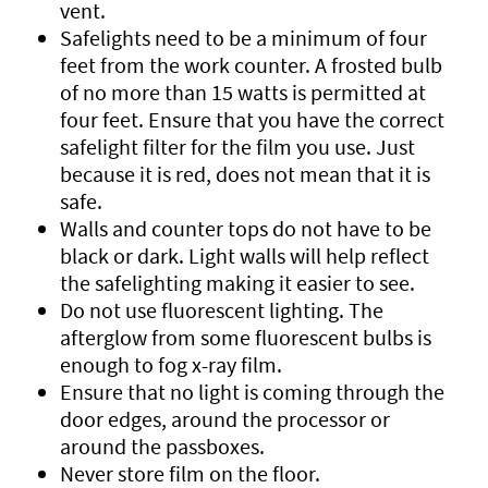
vent.
Safelights need to be a minimum of four
feet from the work counter. A frosted bulb
of no more than 15 watts is permitted at
four feet. Ensure that you have the correct
safelight filter for the film you use. Just
because it is red, does not mean that it is
safe.
Walls and counter tops do not have to be
black or dark. Light walls will help reflect
the safelighting making it easier to see.
Do not use fluorescent lighting. The
afterglow from some fluorescent bulbs is
enough to fog x-ray film.
Ensure that no light is coming through the
door edges, around the processor or
around the passboxes.
Never store film on the floor.