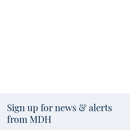
Sign up for news & alerts
from MDH