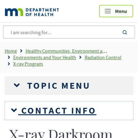
Skip
to
main
content
sea
Breadcrumb
Home
Healthy Communities, Environment and Workplaces
Environments and Your Health
Radiation Control
X-ray Program
TOPIC MENU
CONTACT INFO
X-ray Darkroom