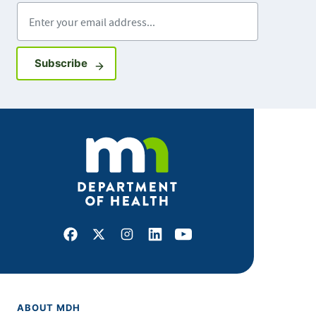
Enter your email address
Sign up for GovDelivery notifications
Subscribe
Facebook
X
Instagram
LinkedIn
Youtube
ABOUT MDH