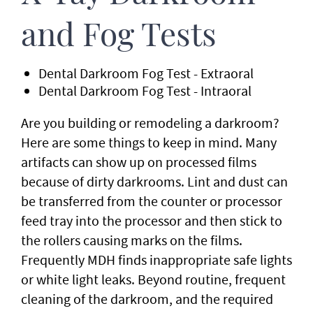
and Fog Tests
Dental Darkroom Fog Test - Extraoral
Dental Darkroom Fog Test - Intraoral
Are you building or remodeling a darkroom?
Here are some things to keep in mind. Many
artifacts can show up on processed films
because of dirty darkrooms. Lint and dust can
be transferred from the counter or processor
feed tray into the processor and then stick to
the rollers causing marks on the films.
Frequently MDH finds inappropriate safe lights
or white light leaks. Beyond routine, frequent
cleaning of the darkroom, and the required