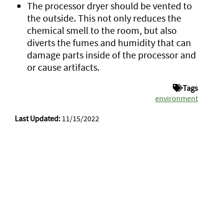
The processor dryer should be vented to
the outside. This not only reduces the
chemical smell to the room, but also
diverts the fumes and humidity that can
damage parts inside of the processor and
or cause artifacts.
Tags
environment
Last Updated:
11/15/2022