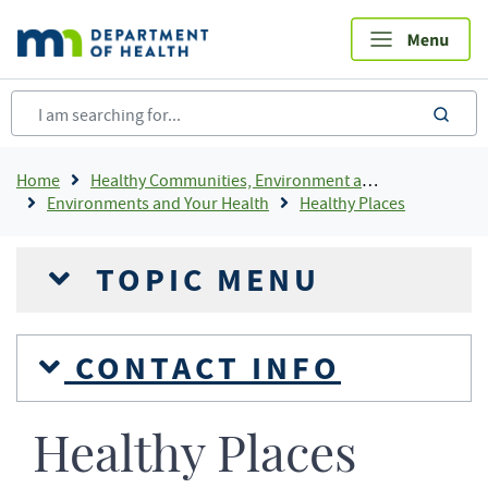
Skip
to
main
content
sea
Breadcrumb
Home
Healthy Communities, Environment and Workplaces
Environments and Your Health
Healthy Places
TOPIC MENU
CONTACT INFO
Healthy Places