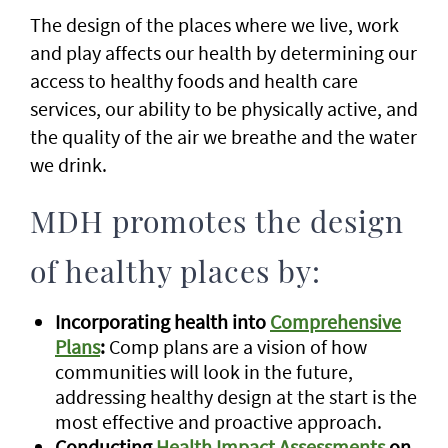
The design of the places where we live, work
and play affects our health by determining our
access to healthy foods and health care
services, our ability to be physically active, and
the quality of the air we breathe and the water
we drink.
MDH promotes the design
of healthy places by:
Incorporating health into
Comprehensive
Plans
:
Comp plans are a vision of how
communities will look in the future,
addressing healthy design at the start is the
most effective and proactive approach.
Conducting
Health Impact Assessments
on