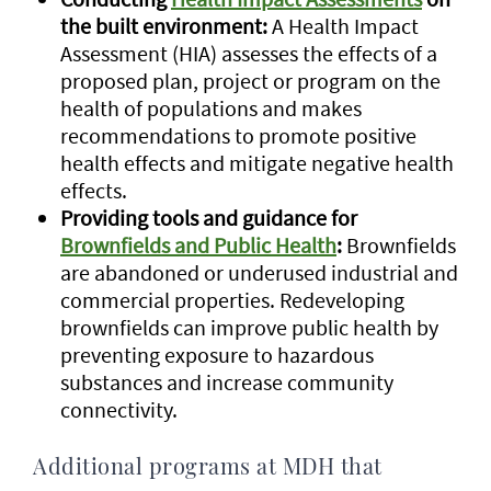
the built environment:
A Health Impact
Assessment (HIA) assesses the effects of a
proposed plan, project or program on the
health of populations and makes
recommendations to promote positive
health effects and mitigate negative health
effects.
Providing tools and guidance for
Brownfields and Public Health
:
Brownfields
are abandoned or underused industrial and
commercial properties. Redeveloping
brownfields can improve public health by
preventing exposure to hazardous
substances and increase community
connectivity.
Additional programs at MDH that