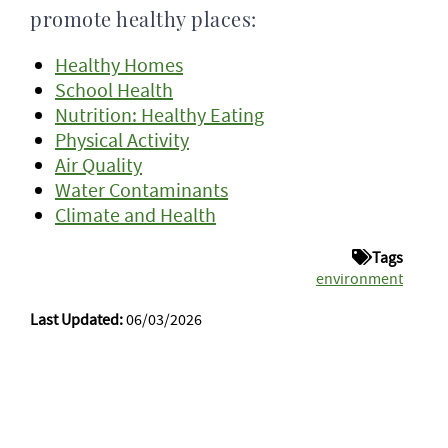
promote healthy places:
Healthy Homes
School Health
Nutrition: Healthy Eating
Physical Activity
Air Quality
Water Contaminants
Climate and Health
Tags
environment
Last Updated:
06/03/2026