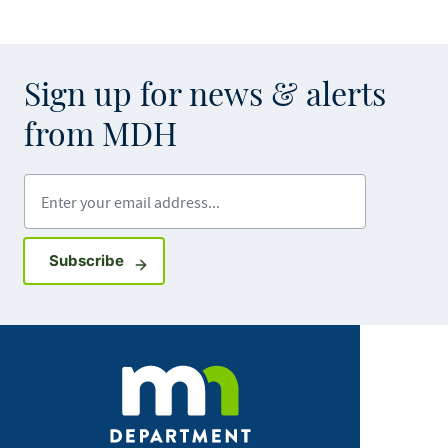
Sign up for news & alerts
from MDH
Enter your email address
Sign up for GovDelivery notifications
Subscribe