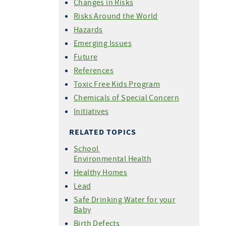
Changes in Risks
Risks Around the World
Hazards
Emerging Issues
Future
References
Toxic Free Kids Program
Chemicals of Special Concern
Initiatives
RELATED TOPICS
School
Environmental Health
Healthy Homes
Lead
Safe Drinking Water for your
Baby
Birth Defects