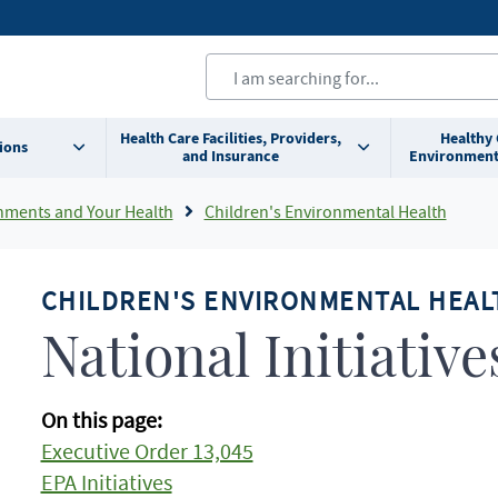
Health Care Facilities, Providers,
Healthy
ions
and Insurance
Environment
nments and Your Health
Children's Environmental Health
CHILDREN'S ENVIRONMENTAL HEAL
National Initiative
On this page:
Executive Order 13,045
EPA Initiatives