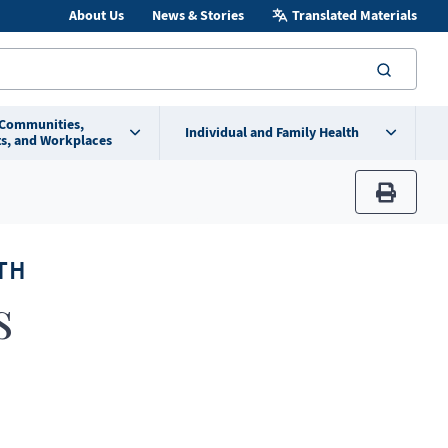
About Us
News & Stories
Translated Materials
searc
 Communities,
Individual and Family Health
s, and Workplaces
print
TH
s