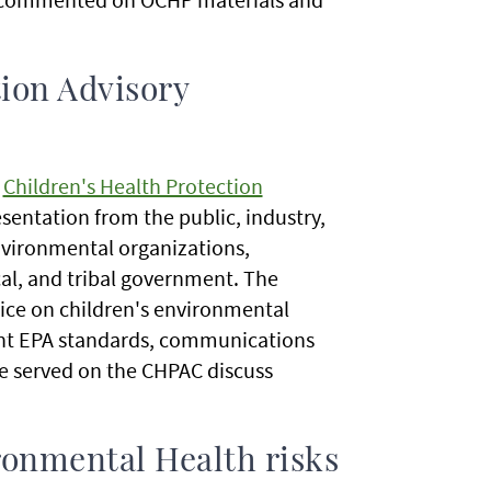
tion Advisory
l
Children's Health Protection
entation from the public, industry,
vironmental organizations,
cal, and tribal government. The
ice on children's environmental
nent EPA standards, communications
e served on the CHPAC discuss
ronmental Health risks