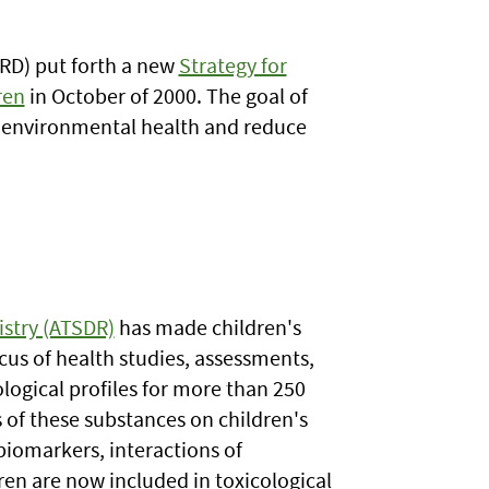
RD) put forth a new
Strategy for
ren
in October of 2000. The goal of
n's environmental health and reduce
istry (ATSDR)
has made children's
ocus of health studies, assessments,
logical profiles for more than 250
 of these substances on children's
iomarkers, interactions of
ren are now included in toxicological