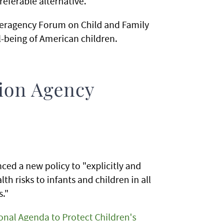
referable alternative.
Interagency Forum on Child and Family
l-being of American children.
ion Agency
ed a new policy to "explicitly and
h risks to infants and children in all
s."
onal Agenda to Protect Children's