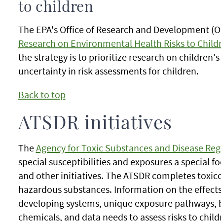
to children
The EPA's Office of Research and Development (O
Research on Environmental Health Risks to Child
the strategy is to prioritize research on childre
uncertainty in risk assessments for children.
Back to top
ATSDR initiatives
The
Agency for Toxic Substances and Disease Reg
special susceptibilities and exposures a special f
and other initiatives. The ATSDR completes toxico
hazardous substances. Information on the effects
developing systems, unique exposure pathways, b
chemicals, and data needs to assess risks to child