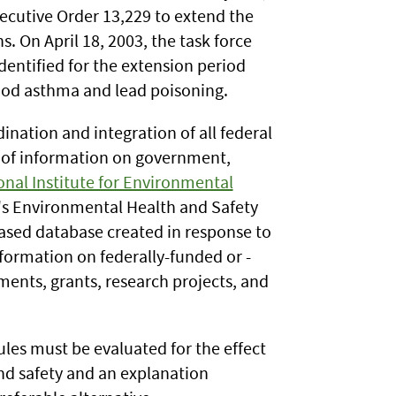
ecutive Order 13,229 to extend the
. On April 18, 2003, the task force
dentified for the extension period
ood asthma and lead poisoning.
ination and integration of all federal
g of information on government,
onal Institute for Environmental
s Environmental Health and Safety
ased database created in response to
formation on federally-funded or -
ents, grants, research projects, and
ules must be evaluated for the effect
and safety and an explanation