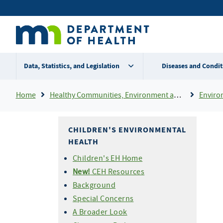
Skip
Secondary
to
main
menu
content
Data, Statistics, and Legislation
Diseases and Condit
Breadcrumb
Home
Healthy Communities, Environment and Workplaces
Enviro
CHILDREN'S ENVIRONMENTAL
HEALTH
Children's EH Home
New!
CEH Resources
Background
Special Concerns
A Broader Look