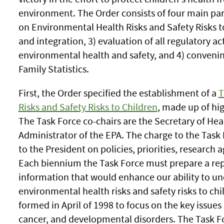
environment. The Order consists of four main part
on Environmental Health Risks and Safety Risks t
and integration, 3) evaluation of all regulatory act
environmental health and safety, and 4) conveni
Family Statistics.
First, the Order specified the establishment of a
T
Risks and Safety Risks to Children
, made up of hig
The Task Force co-chairs are the Secretary of He
Administrator of the EPA. The charge to the Tas
to the President on policies, priorities, research 
Each biennium the Task Force must prepare a repo
information that would enhance our ability to un
environmental health risks and safety risks to ch
formed in April of 1998 to focus on the key issues
cancer, and developmental disorders. The Task For