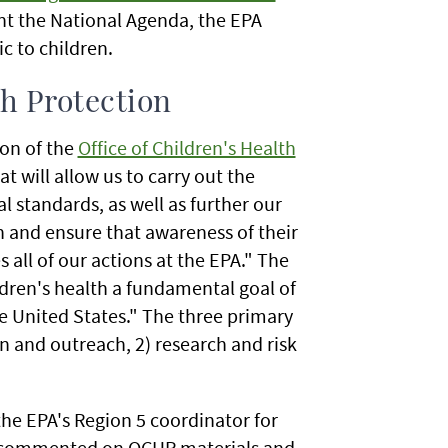
t the National Agenda, the EPA
ic to children.
th Protection
on of the
Office of Children's Health
hat will allow us to carry out the
l standards, as well as further our
 and ensure that awareness of their
 all of our actions at the EPA." The
ldren's health a fundamental goal of
e United States." The three primary
n and outreach, 2) research and risk
the EPA's Region 5 coordinator for
e commented on OCHP materials and