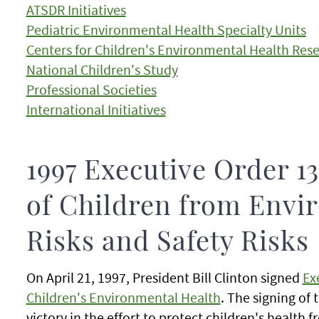
ATSDR Initiatives
Pediatric Environmental Health Specialty Units
Centers for Children's Environmental Health Res
National Children's Study
Professional Societies
International Initiatives
1997 Executive Order 13
of Children from Envi
Risks and Safety Risks
On April 21, 1997, President Bill Clinton signed
Ex
Children's Environmental Health
. The signing of 
victory in the effort to protect children's health