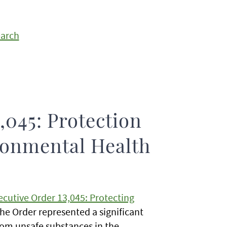
earch
,045: Protection
ronmental Health
ecutive Order 13,045: Protecting
the Order represented a significant
 from unsafe substances in the