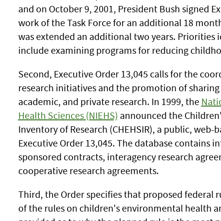
and on October 9, 2001, President Bush signed Ex
work of the Task Force for an additional 18 months
was extended an additional two years. Priorities i
include examining programs for reducing childh
Second, Executive Order 13,045 calls for the coord
research initiatives and the promotion of sharin
academic, and private research. In 1999, the
Nati
Health Sciences (NIEHS)
announced the Children'
Inventory of Research (CHEHSIR), a public, web-b
Executive Order 13,045. The database contains in
sponsored contracts, interagency research agreem
cooperative research agreements.
Third, the Order specifies that proposed federal r
of the rules on children's environmental health 