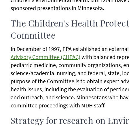
sponsored presentations in Minnesota.
The Children's Health Protec
Committee
In December of 1997, EPA established an externa
Advisory Committee (CHPAC)
with balanced repres
pediatric medicine, community organizations, en
science/academia, nursing, and federal, state, lo
purpose of the Committee is to obtain expert adv
health issues, including the evaluation of perti
and outreach, and science. Minnesotans who hav
committee proceedings with MDH staff.
Strategy for research on Envi