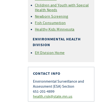
Children and Youth with Special
Health Needs
Newborn Screening
Fish Consumption
Healthy Kids Minnesota
ENVIRONMENTAL HEALTH
DIVISION
EH Division Home
CONTACT INFO
Environmental Surveillance and
Assessment (ESA) Section
651-201-4899
health.risk@state.mn.us