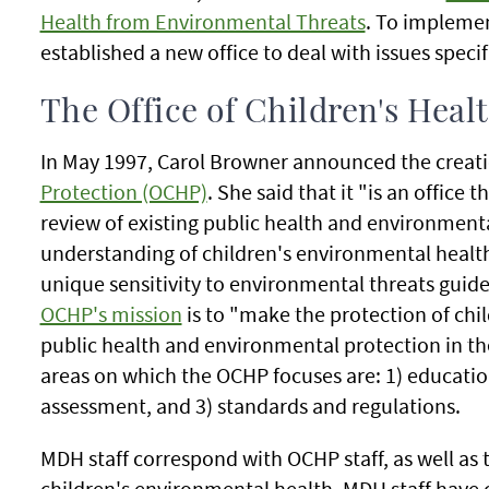
Health from Environmental Threats
. To implemen
established a new office to deal with issues specif
The Office of Children's Heal
In May 1997, Carol Browner announced the creati
Protection (OCHP)
. She said that it "is an office t
review of existing public health and environmenta
understanding of children's environmental health
unique sensitivity to environmental threats guides
OCHP's mission
is to "make the protection of chi
public health and environmental protection in th
areas on which the OCHP focuses are: 1) educatio
assessment, and 3) standards and regulations.
MDH staff correspond with OCHP staff, as well as 
children's environmental health. MDH staff hav