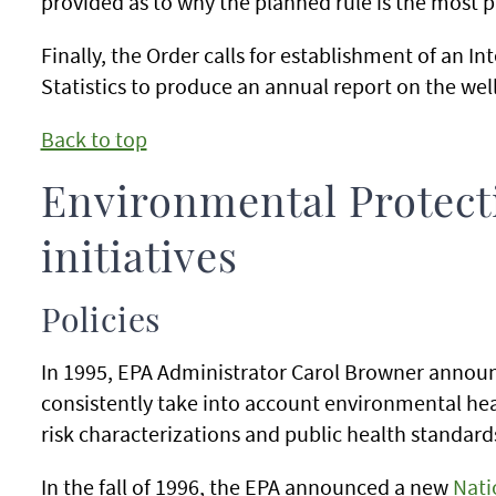
provided as to why the planned rule is the most p
Finally, the Order calls for establishment of an 
Statistics to produce an annual report on the wel
Back to top
Environmental Protect
initiatives
Policies
In 1995, EPA Administrator Carol Browner announc
consistently take into account environmental healt
risk characterizations and public health standard
In the fall of 1996, the EPA announced a new
Nati