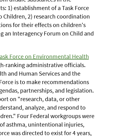
s: 1) establishment of a Task Force
o Children, 2) research coordination
ions for their effects on children's
ng an Interagency Forum on Child and
ask Force on Environmental Health
h-ranking administrative officials.
alth and Human Services and the
k Force is to make recommendations
agendas, partnerships, and legislation.
rt on "research, data, or other
derstand, analyze, and respond to
ildren." Four Federal workgroups were
 of asthma, unintentional injuries,
ce was directed to exist for 4 years,