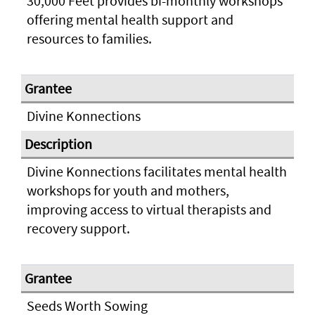
30,000 Feet provides bi-monthly workshops
offering mental health support and
resources to families.
Divine Konnections
Divine Konnections facilitates mental health
workshops for youth and mothers,
improving access to virtual therapists and
recovery support.
Seeds Worth Sowing