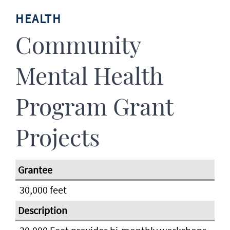
HEALTH
Community
Mental Health
Program Grant
Projects
30,000 feet