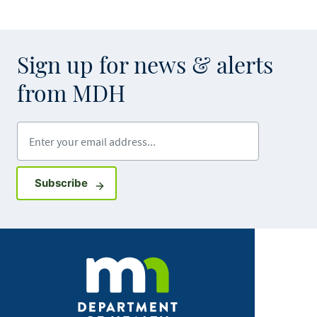
Sign up for news & alerts
from MDH
Enter your email address
Sign up for GovDelivery notifications
Subscribe