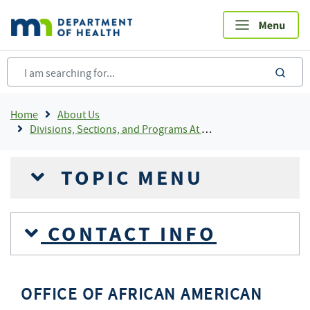
Skip
to
main
content
sea
Breadcrumb
Home
About Us
Divisions, Sections, and Programs At MDH
TOPIC MENU
CONTACT INFO
OFFICE OF AFRICAN AMERICAN