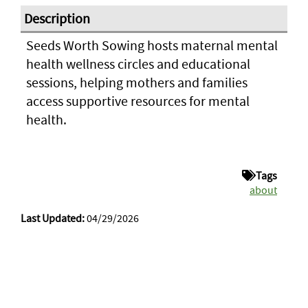
Seeds Worth Sowing hosts maternal mental
health wellness circles and educational
sessions, helping mothers and families
access supportive resources for mental
health.
Tags
about
Last Updated:
04/29/2026